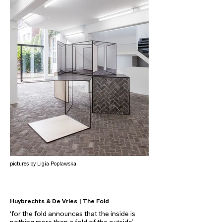
pictures by Ligia Poplawska
Huybrechts & De Vries | The Fold
‘for the fold announces that the inside is