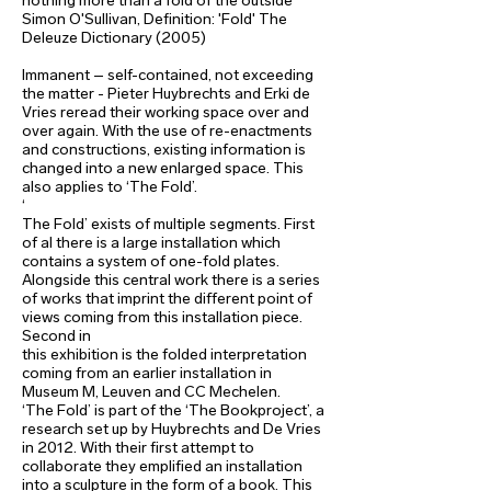
nothing more than a fold of the outside’
Simon O'Sullivan, Definition: 'Fold' The
Deleuze Dictionary (2005)
Immanent – self-contained, not exceeding
the matter - Pieter Huybrechts and Erki de
Vries reread their working space over and
over again. With the use of re-enactments
and constructions, existing information is
changed into a new enlarged space. This
also applies to ‘The Fold’.
‘
The Fold’ exists of multiple segments. First
of al there is a large installation which
contains a system of one-fold plates.
Alongside this central work there is a series
of works that imprint the different point of
views coming from this installation piece.
Second in
this exhibition is the folded interpretation
coming from an earlier installation in
Museum M, Leuven and CC Mechelen.
‘The Fold’ is part of the ‘The Bookproject’, a
research set up by Huybrechts and De Vries
in 2012. With their first attempt to
collaborate they emplified an installation
into a sculpture in the form of a book. This