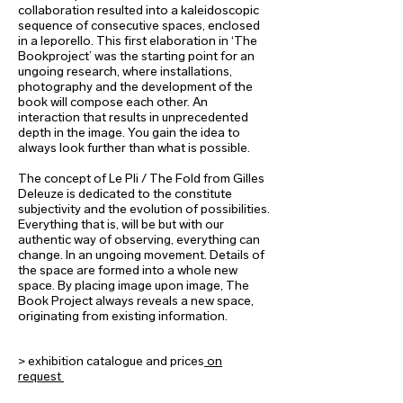
collaboration resulted into a kaleidoscopic
sequence of consecutive spaces, enclosed
in a leporello. This first elaboration in ‘The
Bookproject’ was the starting point for an
ungoing research, where installations,
photography and the development of the
book will compose each other. An
interaction that results in unprecedented
depth in the image. You gain the idea to
always look further than what is possible.
The concept of Le Pli / The Fold from Gilles
Deleuze is dedicated to the constitute
subjectivity and the evolution of possibilities.
Everything that is, will be but with our
authentic way of observing, everything can
change. In an ungoing movement. Details of
the space are formed into a whole new
space. By placing image upon image, The
Book Project always reveals a new space,
originating from existing information.
> exhibition catalogue and prices
on
request