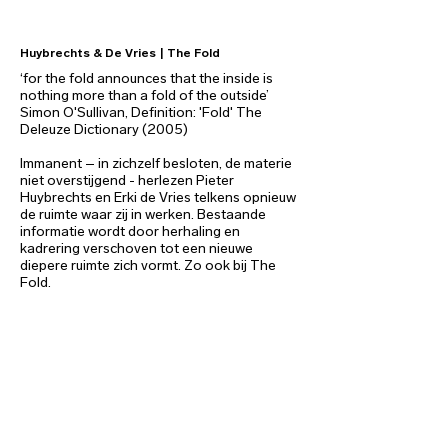
Huybrechts & De Vries | The Fold
‘for the fold announces that the inside is
nothing more than a fold of the outside’
Simon O'Sullivan, Definition: 'Fold' The
Deleuze Dictionary (2005)
Immanent – in zichzelf besloten, de materie
niet overstijgend - herlezen Pieter
Huybrechts en Erki de Vries telkens opnieuw
de ruimte waar zij in werken. Bestaande
informatie wordt door herhaling en
kadrering verschoven tot een nieuwe
diepere ruimte zich vormt. Zo ook bij The
Fold.
The Fold bestaat uit verschillende
segmenten. Allereerst is er de installatie die
een geheel van eenvoudig opengevouwen
vlakken lijkt te zijn. Daarnaast is er een reeks
van werken te zien die de blik op deze
installatie vastzetten. En worden er
verschillende reeksen van werken getoond
die een geplooide interpretatie geven van