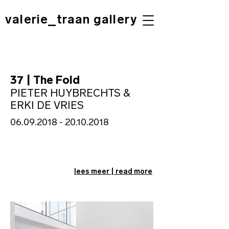
valerie_traan gallery
37 | The Fold
PIETER HUYBRECHTS &
ERKI DE VRIES
06.09.2018 - 20.10.2018
lees meer | read more