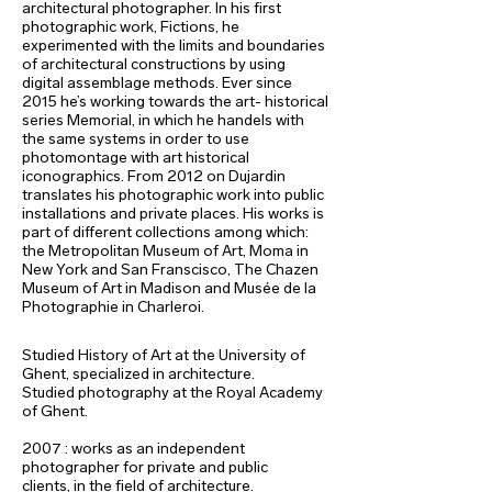
architectural photographer. In his first
photographic work, Fictions, he
experimented with the limits and boundaries
of architectural constructions by using
digital assemblage methods. Ever since
2015 he’s working towards the art- historical
series Memorial, in which he handels with
the same systems in order to use
photomontage with art historical
iconographics. From 2012 on Dujardin
translates his photographic work into public
installations and private places. His works is
part of different collections among which:
the Metropolitan Museum of Art, Moma in
New York and San Franscisco, The Chazen
Museum of Art in Madison and Musée de la
Photographie in Charleroi.
Studied History of Art at the University of
Ghent, specialized in architecture.
Studied photography at the Royal Academy
of Ghent.
2007 : works as an independent
photographer for private and public
clients,
in the field of architecture.