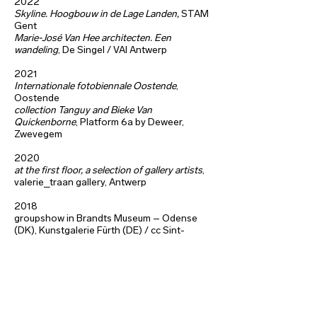
2022
Skyline. Hoogbouw in de Lage Landen,
STAM
Gent
Marie-José Van Hee architecten. Een
wandeling
, De Singel / VAI Antwerp
2021
Internationale fotobiennale Oostende
,
Oostende
collection Tanguy and Bieke Van
Quickenborne
, Platform 6a by Deweer,
Zwevegem
2020
at the first floor, a selection of gallery artists
,
valerie_traan gallery, Antwerp
2018
groupshow in Brandts Museum – Odense
(DK), Kunstgalerie Fürth (DE) /
cc Sint-
Niklaas
Ecce Homo
, Antwerp,
Photofriction, cc Mechelen
photography for stageplay ‘Braempraat -
Het lelijkste land ter wereld’, De Singel,
Antwerp