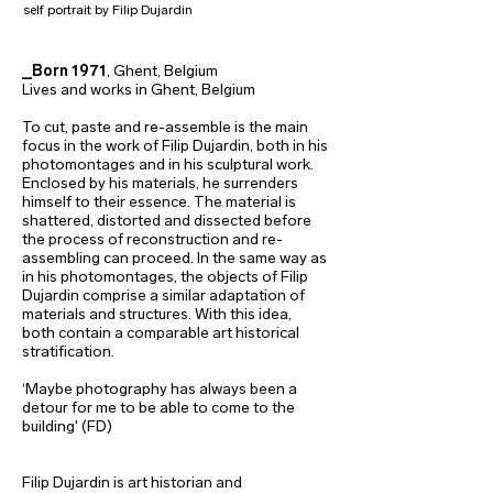
self portrait by Filip Dujardin
_Born 1971
, Ghent, Belgium
Lives and works in Ghent, Belgium
To cut, paste and re-assemble is the main
focus in the work of Filip Dujardin, both in his
photomontages and in his sculptural work.
Enclosed by his materials, he surrenders
himself to their essence. The material is
shattered, distorted and dissected before
the process of reconstruction and re-
assembling can proceed. In the same way as
in his photomontages, the objects of Filip
Dujardin comprise a similar adaptation of
materials and structures. With this idea,
both contain a comparable art historical
stratification.
‘Maybe photography has always been a
detour for me to be able to come to the
building' (FD)
Filip Dujardin is art historian and