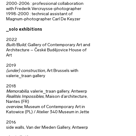
2000-2006
: professional collaboration
with Frederik Vercruysse-photographer
1998-2000
: technical assistant of
Magnum-photographer Carl De Keyzer
_solo exhibitions
2022
Built/Build
, Gallery of Contemporary Art and
Architecture – České Budějovice House of
Art
2019
(under) construction,
Art Brussels with
valerie_traan gallery
2018
Memorabilia
, valerie_traan gallery,
Antwerp
Realités Impossibles
, Maison d’architecture,
Nantes (FR)
overview
, Museum of Contemporary Art in
Katowice (PL) /
Atelier 340 Museum in Jette
2016
side walls, Van der Mieden Gallery, Antwerp