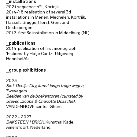
_installations
2021
sequence n°1,
Kortrijk
2014-’18
realisation of several 3d
installations in Menen, Mechelen, Kortrijk,
Hasselt, Brugge,
Horst, Gent and
Destelbergen
2012 first 3d installation in Middelburg (NL)
_publications
2014 publication of first monograph
‘Fictions’ by Hatje Cantz -Uitgeverij
Hannibal/A+
_group exhibitions
2023
Sint-Denijs-City, kunst langs trage wegen,
Zwevegem
Beelden van de boekentoren (currated by
Steven Jacobs & Charlotte Dossche),
VANDENHOVE center, Ghent
2022 - 2023
BAKSTEEN | BRICK,
Kunsthal Kade,
Amersfoort, Nederland.