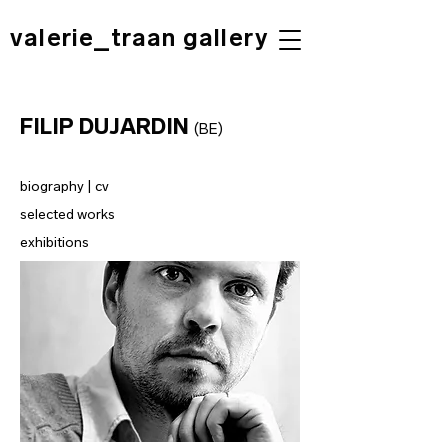
valerie_traan gallery
FILIP DUJARDIN
(BE)
biography | cv
selected works
exhibitions