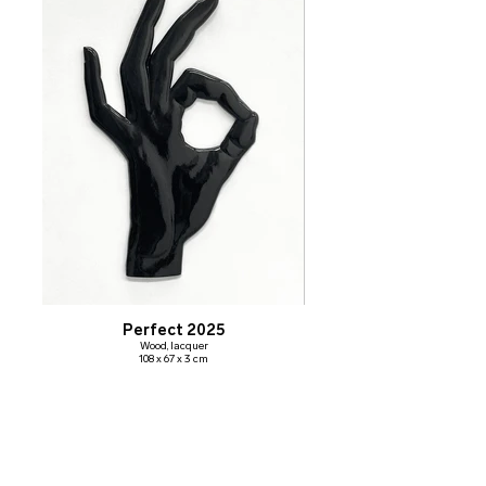
Perfect 2025
Wood, lacquer
108 x 67 x 3 cm