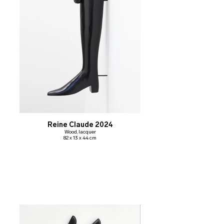
Reine Claude 2024
Wood, lacquer
82 x 13 x 44 cm