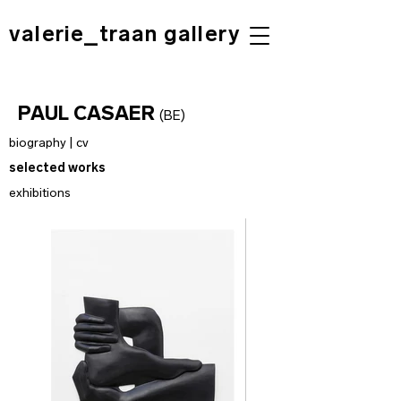
valerie_traan gallery
PAUL CASAER
(BE)
biography | cv
selected works
exhibitions