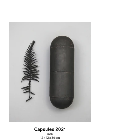
Capsules 2021
iron
12 x 12 x 36 cm