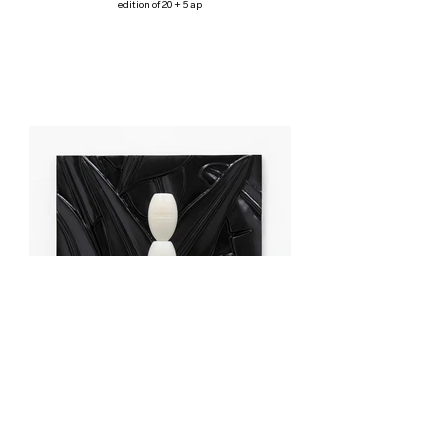
edition of 20 + 5 ap