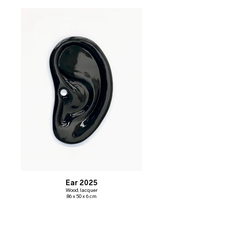
Ear 2025
Wood, lacquer
86 x 50 x 6 cm