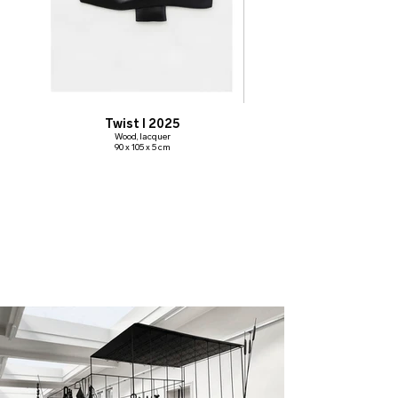
Twist I 2025
Wood, lacquer
90 x 105 x 5 cm