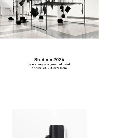
Studiolo 2024
Iron, epoxy, wood, enamel paint
approx 300 x 280 x 900 cm