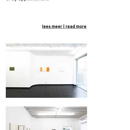
lees meer | read more