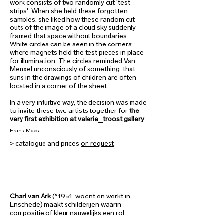
work consists of two randomly cut 'test
strips'. When she held these forgotten
samples, she liked how these random cut-
outs of the image of a cloud sky suddenly
framed that space without boundaries.
White circles can be seen in the corners:
where magnets held the test pieces in place
for illumination. The circles reminded Van
Menxel unconsciously of something: that
suns in the drawings of children are often
located in a corner of the sheet.
In a very intuitive way, the decision was made
to invite these two artists together for
the
very first exhibition at valerie_troost gallery
.
Frank Maes
> catalogue and prices
on request
Charl van Ark
(°1951, woont en werkt in
Enschede) maakt schilderijen waarin
compositie of kleur nauwelijks een rol