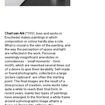
Charl van Ark
(°1951, lives and works in
Enschede) makes paintings in which
composition or colour hardly play a role.
What is crucial is the skin of the painting, and
the way the perception of space and light
are reflected in the work. Personal,
seemingly insignificant anecdotes or
coincidences - 'small moments' - form
motifs, which are reworked several times out
of a desire to give them durability. Self-made
or found photographs, collected in a large
'picture cupboard', are often the starting
point. The final images are the result of a
slow process of creation; some works take
quite a while to reach their final form. In
recent years, mainly two types of paintings
have emerged. In the first kind, a white frame
around a photographic image attains a