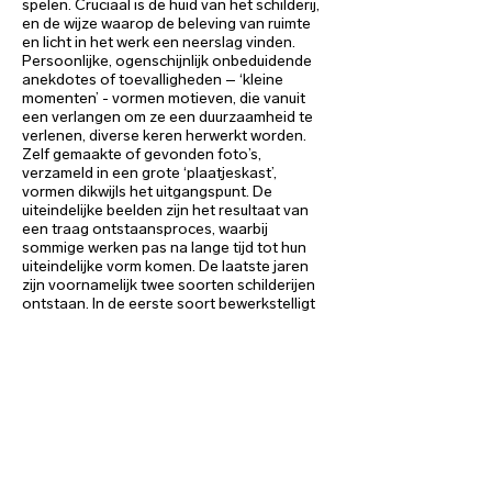
spelen. Cruciaal is de huid van het schilderij,
en de wijze waarop de beleving van ruimte
en licht in het werk een neerslag vinden.
Persoonlijke, ogenschijnlijk onbeduidende
anekdotes of toevalligheden – ‘kleine
momenten’ - vormen motieven, die vanuit
een verlangen om ze een duurzaamheid te
verlenen, diverse keren herwerkt worden.
Zelf gemaakte of gevonden foto’s,
verzameld in een grote ‘plaatjeskast’,
vormen dikwijls het uitgangspunt. De
uiteindelijke beelden zijn het resultaat van
een traag ontstaansproces, waarbij
sommige werken pas na lange tijd tot hun
uiteindelijke vorm komen. De laatste jaren
zijn voornamelijk twee soorten schilderijen
ontstaan. In de eerste soort bewerkstelligt
een wit kader rond een fotografisch beeld
een focus op “verstilling, stilstand, het
blijvende, het onveranderbare,” dat haaks
op de hedendaagse versnelling van het
leven staat. Het centrale werk voor de
tentoonstelling in valerie_troost gallery,
getiteld
Nachtlied
, is hiervan een eminent
voorbeeld. In andere werken gaat het
daarentegen om het schilderij als deel van
een (waargenomen) ruimte of, anders