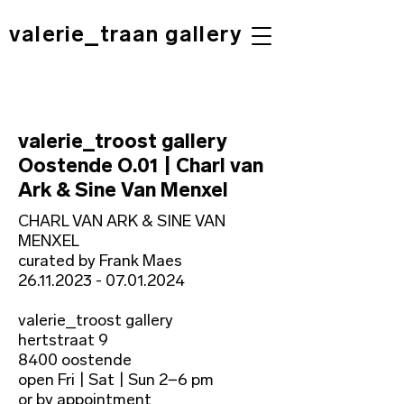
valerie_traan gallery
valerie_troost gallery
Oostende O.01 | Charl van
Ark & Sine Van Menxel
CHARL VAN ARK & SINE VAN
MENXEL
curated by Frank Maes
26.11.2023 - 07.01.2024
valerie_troost gallery
hertstraat 9
8400 oostende
open Fri | Sat | Sun 2−6 pm
or by appointment