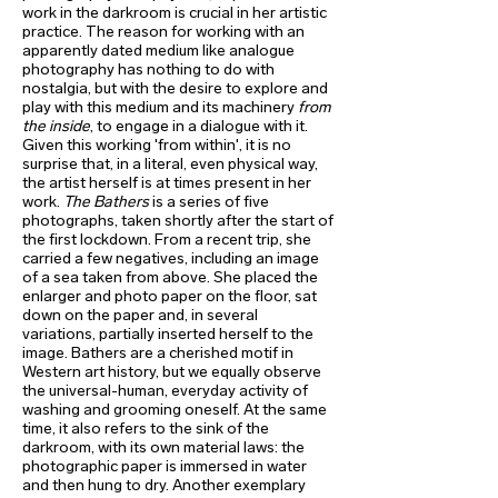
work in the darkroom is crucial in her artistic
practice. The reason for working with an
apparently dated medium like analogue
photography has nothing to do with
nostalgia, but with the desire to explore and
play with this medium and its machinery
from
the inside
, to engage in a dialogue with it.
Given this working 'from within', it is no
surprise that, in a literal, even physical way,
the artist herself is at times present in her
work.
The Bathers
is a series of five
photographs, taken shortly after the start of
the first lockdown. From a recent trip, she
carried a few negatives, including an image
of a sea taken from above. She placed the
enlarger and photo paper on the floor, sat
down on the paper and, in several
variations, partially inserted herself to the
image. Bathers are a cherished motif in
Western art history, but we equally observe
the universal-human, everyday activity of
washing and grooming oneself. At the same
time, it also refers to the sink of the
darkroom, with its own material laws: the
photographic paper is immersed in water
and then hung to dry. Another exemplary