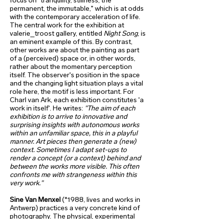
focus on "tranquility, stillness, the
permanent, the immutable," which is at odds
with the contemporary acceleration of life.
The central work for the exhibition at
valerie_troost gallery, entitled
Night Song
, is
an eminent example of this. By contrast,
other works are about the painting as part
of a (perceived) space or, in other words,
rather about the momentary perception
itself. The observer's position in the space
and the changing light situation plays a vital
role here, the motif is less important. For
Charl van Ark, each exhibition constitutes 'a
work in itself'. He writes:
"The aim of each
exhibition is to arrive to innovative and
surprising insights with autonomous works
within an unfamiliar space, this in a playful
manner. Art pieces then generate a (new)
context. Sometimes I adapt set-ups to
render a concept (or a context) behind and
between the works more visible. This often
confronts me with strangeness within this
very work."
Sine Van Menxel
(°1988, lives and works in
Antwerp) practices a very concrete kind of
photography. The physical, experimental