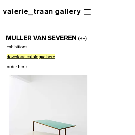
valerie_traan gallery
MULLER VAN SEVEREN
(BE)
exhibitions
download catalogue here
order here