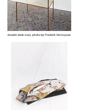
double desk ivory, photo by Frederik Vercruysse