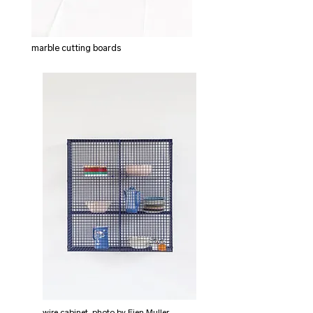
marble cutting boards
wire cabinet, photo by Fien Muller