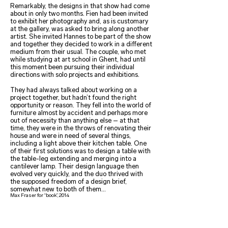
Remarkably, the designs in that show had come
about in only two months. Fien had been invited
to exhibit her photography and, as is customary
at the gallery, was asked to bring along another
artist. She invited Hannes to be part of the show
and together they decided to work in a different
medium from their usual. The couple, who met
while studying at art school in Ghent, had until
this moment been pursuing their individual
directions with solo projects and exhibitions.
They had always talked about working on a
project together, but hadn’t found the right
opportunity or reason. They fell into the world of
furniture almost by accident and perhaps more
out of necessity than anything else – at that
time, they were in the throws of renovating their
house and were in need of several things,
including a light above their kitchen table. One
of their first solutions was to design a table with
the table-leg extending and merging into a
cantilever lamp. Their design language then
evolved very quickly, and the duo thrived with
the supposed freedom of a design brief,
somewhat new to both of them…
Max Fraser for “book”, 2014
Landscapes for living