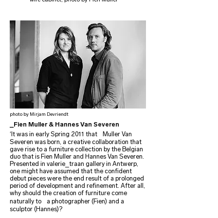
photo by Mirjam Devriendt
_Fien Muller & Hannes Van Severen
‘It was in early Spring 2011 that Muller Van
Severen was born, a creative collaboration that
gave rise to a furniture collection by the Belgian
duo that is Fien Muller and Hannes Van Severen.
Presented in valerie_traan gallery in Antwerp,
one might have assumed that the confident
debut pieces were the end result of a prolonged
period of development and refinement. After all,
why should the creation of furniture come
naturally to a photographer (Fien) and a
sculptor (Hannes)?