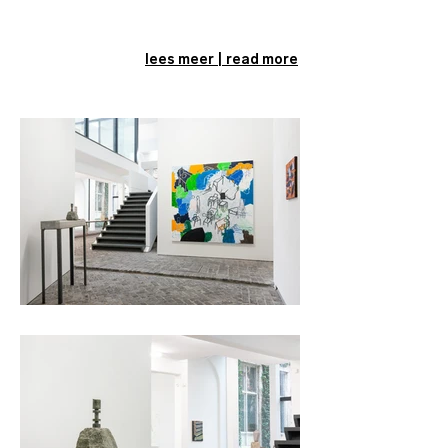
lees meer | read more