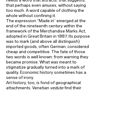
needs a word that attracts, that suggests,
that perhaps even amuses, without saying
too much. A word capable of clothing the
whole without confining it.
The expression “Made in” emerged at the
end of the nineteenth century within the
framework of the Merchandise Marks Act,
adopted in Great Britain in 1887. Its purpose
was to mark (and above all distinguish)
imported goods, often German, considered
cheap and competitive. The fate of those
two words is well known: from warning they
became promise. What was meant to
stigmatize gradually turned into a mark of
quality. Economic history sometimes has a
sense of irony.
Art history, too, is fond of geographical
attachments. Venetian
vedute
find their
counterparts in Spanish
bodegones
and
Dutch seascapes. Belgian art, younger than
that of some of its neighbors, nevertheless
asserts a distinctive tone: often rebellious,
sometimes surreal. From Antoine
Wiertz to Jef Geys, by way of James
Ensor, Félicien Rops, René
Magritteand Marcel Broodthaers, one
detects a taste for displacement,