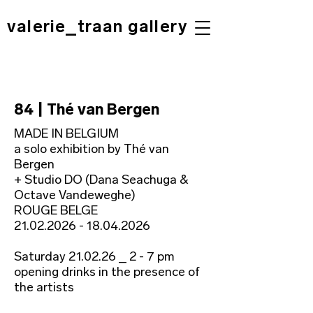
valerie_traan gallery
84 | Thé van Bergen
MADE IN BELGIUM
a solo exhibition by Thé van
Bergen
+ Studio DO (Dana Seachuga &
Octave Vandeweghe)
ROUGE BELGE
21.02.2026 - 18.04.2026
Saturday 21.02.26 _ 2 - 7 pm
opening drinks in the presence of
the artists