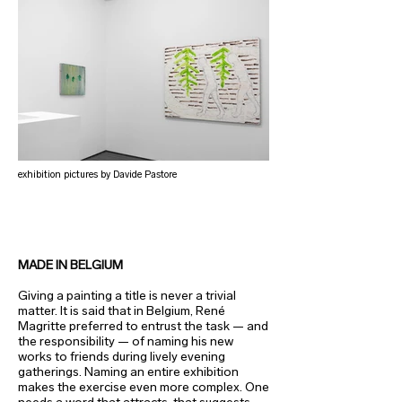
exhibition pictures by Davide Pastore
MADE IN BELGIUM
Giving a painting a title is never a trivial
matter. It is said that in Belgium, René
Magritte preferred to entrust the task — and
the responsibility — of naming his new
works to friends during lively evening
gatherings. Naming an entire exhibition
makes the exercise even more complex. One