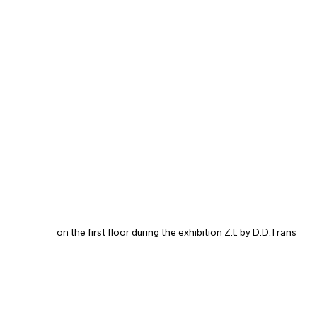
on the first floor during the exhibition Z.t. by D.D.Trans