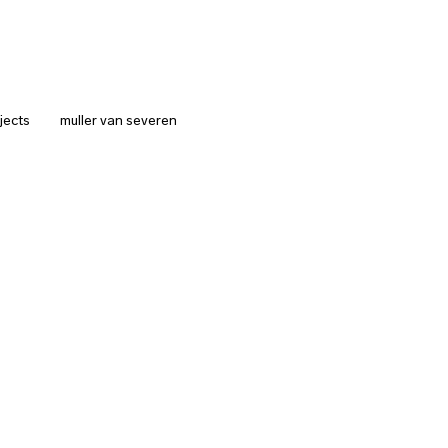
jects
muller van severen