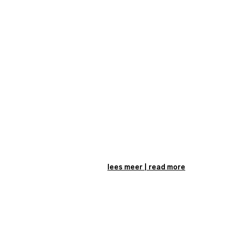
lees meer | read more