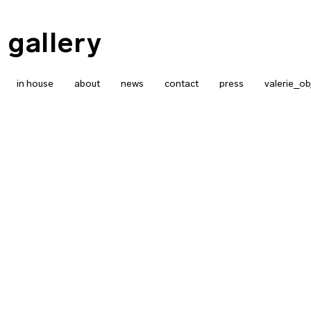
 gallery
in house
about
news
contact
press
valerie_ob