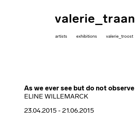
valerie_traan
artists
exhibitions
valerie_troost
As we ever see but do not observe
ELINE WILLEMARCK
23.04.2015 - 21.06.2015