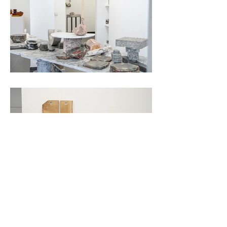
pictures by Miles Fischler
WITHIN THE RUINS OF AESTHETICS &