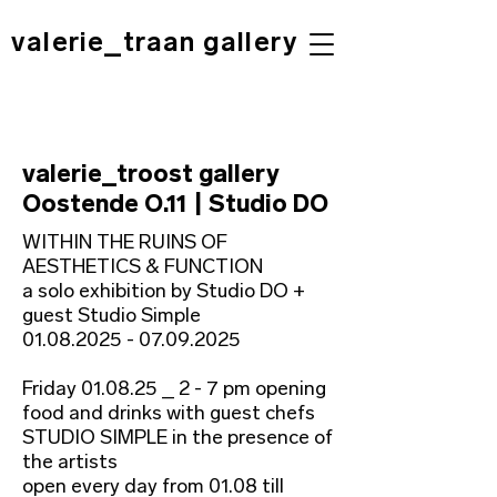
valerie_traan gallery
valerie_troost gallery
Oostende O.11 | Studio DO
WITHIN THE RUINS OF
AESTHETICS & FUNCTION
a solo exhibition by Studio DO +
guest Studio Simple
01.08.2025 - 07.09.2025
Friday 01.08.25 _ 2 - 7 pm opening
food and drinks with guest chefs
STUDIO SIMPLE in the presence of
the artists
open every day from 01.08 till