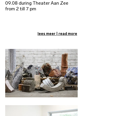
09.08 during Theater Aan Zee
from 2 till 7 pm
lees meer | read more