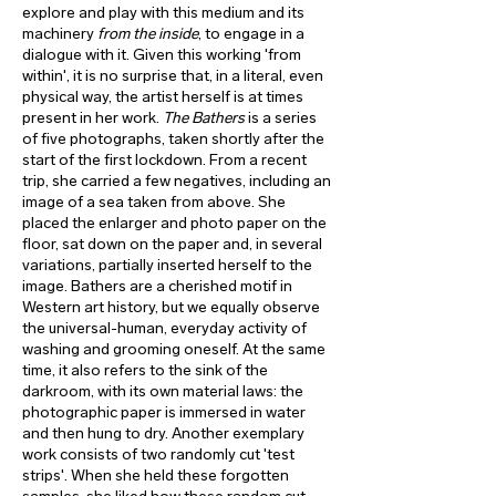
explore and play with this medium and its
machinery
from the inside
, to engage in a
dialogue with it. Given this working 'from
within', it is no surprise that, in a literal, even
physical way, the artist herself is at times
present in her work.
The Bathers
is a series
of five photographs, taken shortly after the
start of the first lockdown. From a recent
trip, she carried a few negatives, including an
image of a sea taken from above. She
placed the enlarger and photo paper on the
floor, sat down on the paper and, in several
variations, partially inserted herself to the
image. Bathers are a cherished motif in
Western art history, but we equally observe
the universal-human, everyday activity of
washing and grooming oneself. At the same
time, it also refers to the sink of the
darkroom, with its own material laws: the
photographic paper is immersed in water
and then hung to dry. Another exemplary
work consists of two randomly cut 'test
strips'. When she held these forgotten