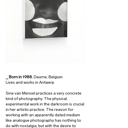
_ Born in 1988
, Deurne, Belgium
Lives and works in Antwerp
Sine van Menxel practices a very concrete
kind of photography. The physical,
experimental work in the darkroom is crucial
in her artistic practice. The reason for
working with an apparently dated medium
like analogue photography has nothing to
do with nostalgia, but with the desire to