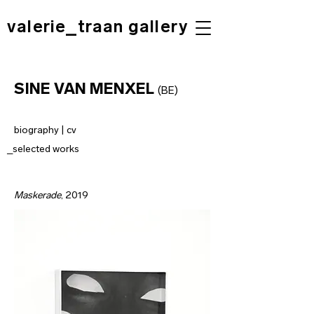
valerie_traan gallery
SINE VAN MENXEL
(BE
)
biography | cv
_selected works
Maskerade
, 2019