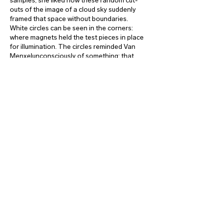
samples, she liked how these random cut-
outs of the image of a cloud sky suddenly
framed that space without boundaries.
White circles can be seen in the corners:
where magnets held the test pieces in place
for illumination. The circles reminded Van
Menxelunconsciously of something: that
suns in the drawings of children are often
located in a corner of the sheet.
valerie_traan gallery
gallery@valerietraan.be
reyndersstraat 12
2000 antwerp
|
belgium
|
t
hu-fri-sat
2-6 pm
or by appointment
|
+32_475 75 94 59