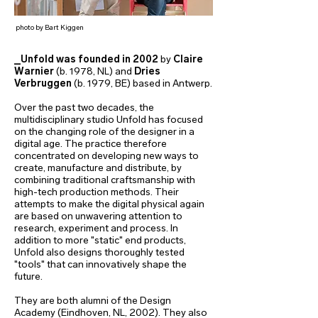
photo by Bart Kiggen
_Unfold
was founded in 2002
by
Claire
Warnier
(b. 1978, NL) and
Dries
Verbruggen
(b. 1979, BE) based in Antwerp.
Over the past two decades, the
multidisciplinary studio Unfold has focused
on the changing role of the designer in a
digital age. The practice therefore
concentrated on developing new ways to
create, manufacture and distribute, by
combining traditional craftsmanship with
high-tech production methods. Their
attempts to make the digital physical again
are based on unwavering attention to
research, experiment and process. In
addition to more "static" end products,
Unfold also designs thoroughly tested
"tools" that can innovatively shape the
future.
They are both alumni of the Design
Academy (Eindhoven, NL, 2002). They also