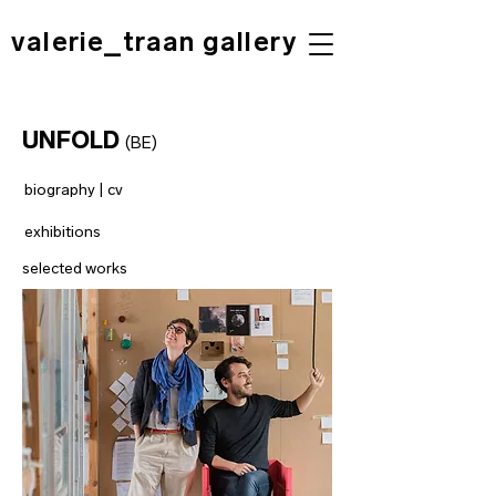
valerie_traan gallery
UNFOLD
(BE)
biography | cv
exhibitions
selected works