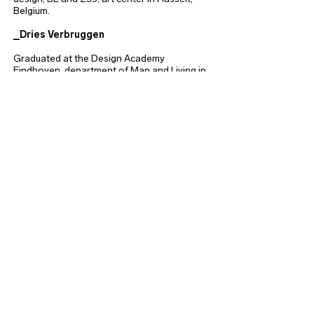
Belgium.
_Dries Verbruggen
Graduated at the Design Academy
Eindhoven, department of Man and Living in
2002. Besides Unfold he works as a mentor
at the Masters Department at the Design
Academy Eindhoven and previously held
positions at Colorado State University, USA;
LUCA School of Arts, university college of
art and design, BE and at the ICT & Media
Design department of the Fontys University
of Applied Sciences, NL.