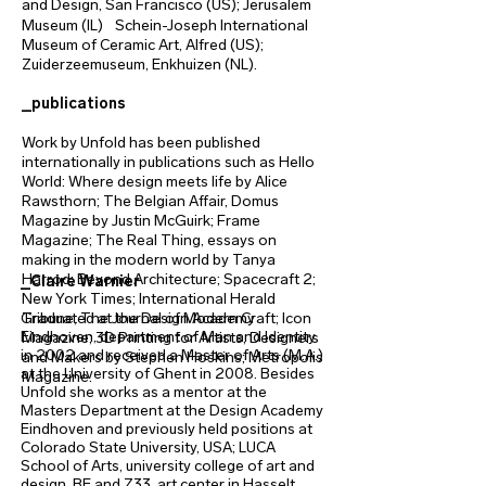
and Design, San Francisco (US); Jerusalem
Museum (IL) Schein-Joseph International
Museum of Ceramic Art, Alfred (US);
Zuiderzeemuseum, Enkhuizen (NL).
_publications
Work by Unfold has been published
internationally in publications such as Hello
World: Where design meets life by Alice
Rawsthorn; The Belgian Affair, Domus
Magazine by Justin McGuirk; Frame
Magazine; The Real Thing, essays on
making in the modern world by Tanya
Harrod; Beyond Architecture; Spacecraft 2;
_Claire Warnier
New York Times; International Herald
Graduated at the Design Academy
Tribune; The Journal of Modern Craft; Icon
Eindhoven, department of Man and Identity
Magazine; 3D Printing for Artists, Designers
in 2002 and received a Master of Arts (M.A.)
and Makers by Stephen Hoskins; Metropolis
at the University of Ghent in 2008. Besides
Magazine.
Unfold she works as a mentor at the
Masters Department at the Design Academy
Eindhoven and previously held positions at
Colorado State University, USA; LUCA
School of Arts, university college of art and
design, BE and Z33, art center in Hasselt,