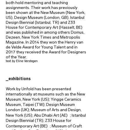
both hold mentoring and teaching
assignments. Their work has previously
been shown at the New Museum (New York,
US), Design Museum (London, GB), Istanbul
Design Biennial (Istanbul, TR) and Z33
House for Contemporary Art (Hasselt, BE)
and was published in among others Domus,
Dezeen, New York Times and Metropolis
Magazine. In 2014 they won the Henry van
de Velde Award for Young Talent and in
2017 they received the Award for Designers
of the Year.
text by Eline Verstegen
_exhibitions
Work by Unfold has been presented
internationally at museums such as the New
Museum, New York (US); Yingge Ceramics
Museum, Taipei (TW); Design Museum
London (UK); Museum of Arts and Design,
New York (US); Abu Dhabi Art (AE) ; Istanbul
Design Biennial (TR); Z33 House for
Contemporary Art (BE) ; Museum of Craft