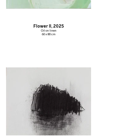
Flower II, 2025
Oil on linen
60 x 80 cm