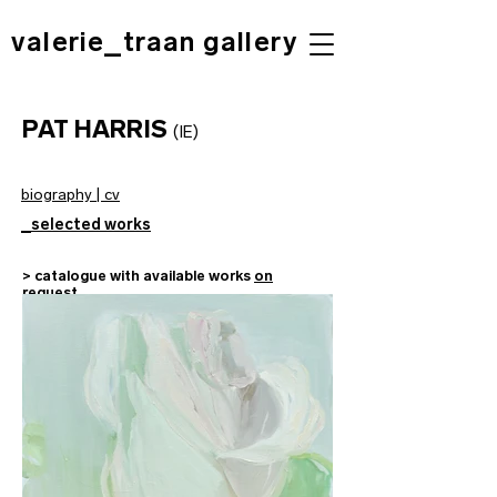
valerie_traan gallery
PAT HARRIS
(IE
)
biography | cv
_selected works
> catalogue with available works
on
request