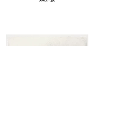
50x65cm.jpg
Rock at Carrowteigue, 2007
Charcoal on paper
40 x 52cm