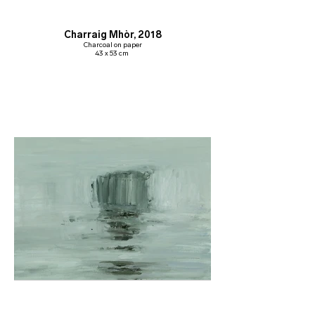
Charraig Mhòr, 2018
Charcoal on paper
43 x 53 cm