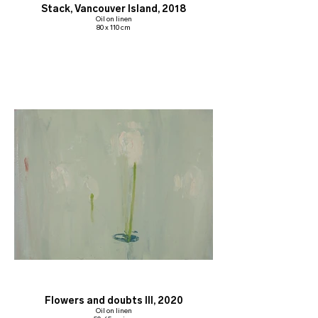
Stack, Vancouver Island, 2018
Oil on linen
80 x 110 cm
Flowers and doubts III, 2020
Oil on linen